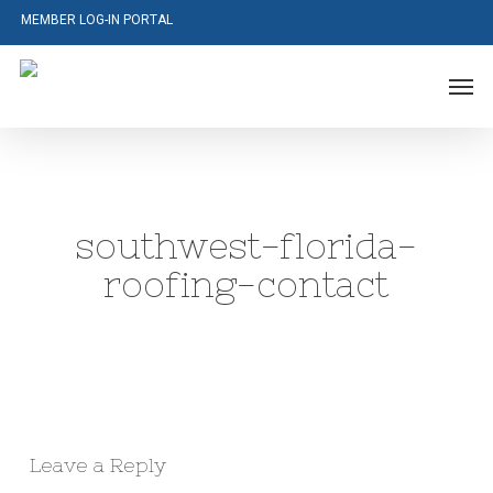
Skip
MEMBER LOG-IN PORTAL
to
main
Men
content
southwest-florida-
roofing-contact
Leave a Reply