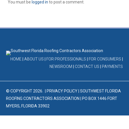
You must be
logged in
to post a comment.
HOME
|
ABOUT US
|
FOR PROFESSIONALS
|
FOR CONSUMERS
|
NEWSROOM
|
CONTACT US
|
PAYMENTS
© COPYRIGHT
2026
. |
PRIVACY POLICY
| SOUTHWEST FLORIDA
ROOFING CONTRACTORS ASSOCIATION | PO BOX 1446 FORT
MYERS, FLORIDA 33902